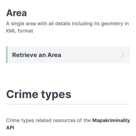
Area
A single area with all details including its geometry in
KML format
Retrieve an Area
Crime types
Crime types related resources of the
Mapakriminality
API