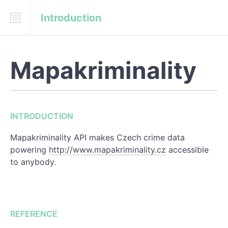
Introduction
Download
API Blueprint
Fork on GitHub
Mapakriminality
zdenekhynek/czech-crime
INTRODUCTION
INTRODUCTION
REFERENCE
Mapakriminality API makes Czech crime data
Crimes
powering
http://www.mapakriminality.cz
accessible
to anybody.
Areas
Crime types
REFERENCE