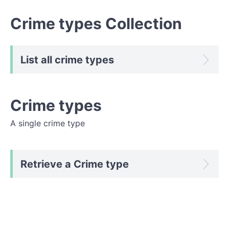
Crime types Collection
List all crime types
Crime types
A single crime type
Retrieve a Crime type