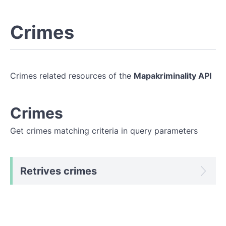
Crimes
Crimes related resources of the
Mapakriminality API
Crimes
Get crimes matching criteria in query parameters
Retrives crimes