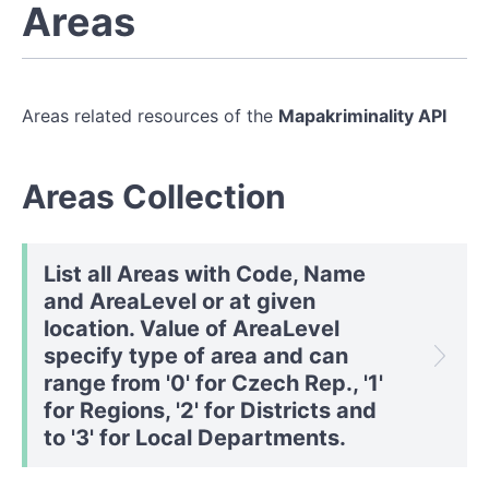
Areas
Areas related resources of the
Mapakriminality API
Areas Collection
List all Areas with Code, Name
and AreaLevel or at given
location. Value of AreaLevel
specify type of area and can
range from '0' for Czech Rep., '1'
for Regions, '2' for Districts and
to '3' for Local Departments.